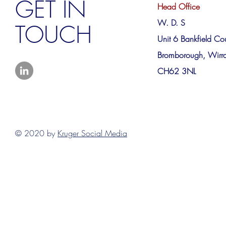
GET IN
Head Office
W. D. S
TOUCH
Unit 6 Bankfield Cou
Bromborough, Wirra
CH62 3NL
© 2020 by
Kruger Social Media