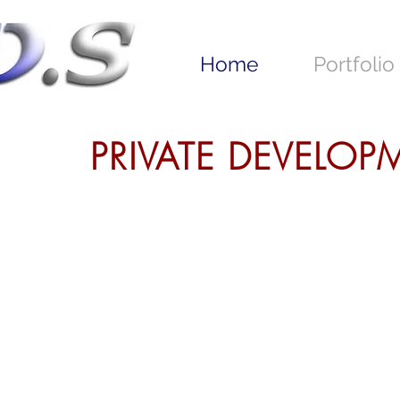
Home
Portfolio
PRIVATE DEVELO