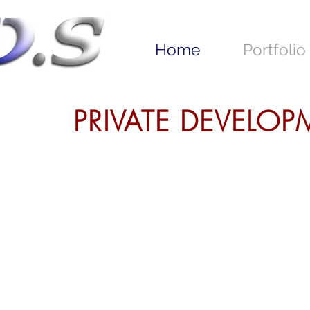
Home
Portfolio
PRIVATE DEVELO