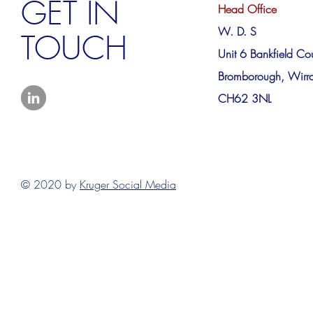
GET IN
Head Office
W. D. S
TOUCH
Unit 6 Bankfield Cou
Bromborough, Wirra
CH62 3NL
© 2020 by
Kruger Social Media